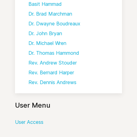
Basit Hammad
Dr. Brad Marchman
Dr. Dwayne Boudreaux
Dr. John Bryan
Dr. Michael Wren
Dr. Thomas Hammond
Rev. Andrew Stouder
Rev. Bernard Harper
Rev. Dennis Andrews
User Menu
User Access