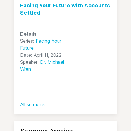
Facing Your Future with Accounts
Settled
Details
Series:
Facing Your
Future
Date: April 11, 2022
Speaker:
Dr. Michael
Wren
All sermons