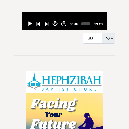
Audio
Player
30
30
00:00
29:23
Display #