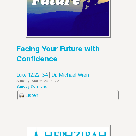
Facing Your Future with
Confidence
Luke 12:22-34
Dr. Michael Wren
Sunday, March 20, 2022
Sunday Sermons
Listen