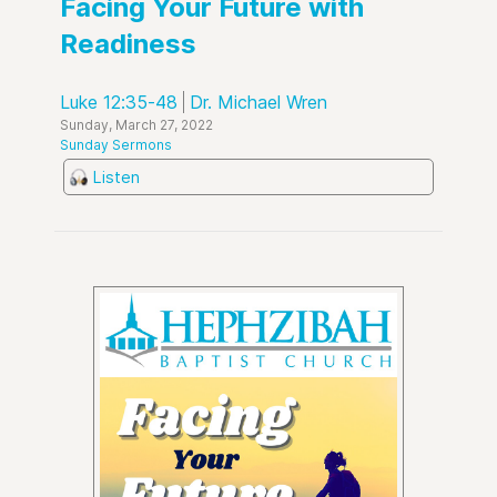
Facing Your Future with
Readiness
Luke 12:35-48
Dr. Michael Wren
Sunday, March 27, 2022
Sunday Sermons
Listen