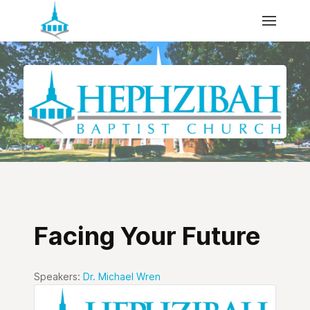
Facing Your Future
Speakers:
Dr. Michael Wren