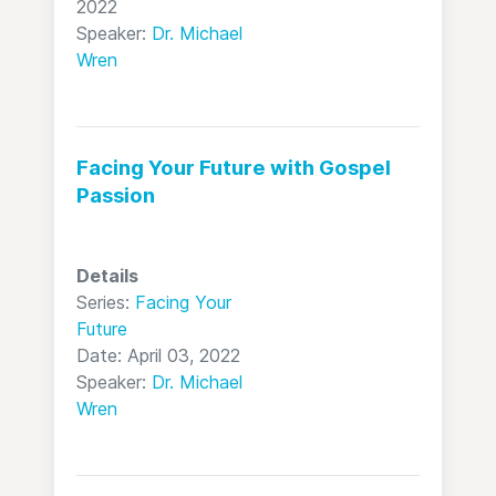
2022
Speaker:
Dr. Michael
Wren
Facing Your Future with Gospel
Passion
Details
Series:
Facing Your
Future
Date: April 03, 2022
Speaker:
Dr. Michael
Wren