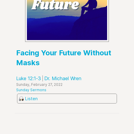
Facing Your Future Without
Masks
Luke 12:1-3
Dr. Michael Wren
Sunday, February 27, 2022
Sunday Sermons
Listen