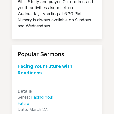
Bible Study and prayer. Our children and
youth activities also meet on
Wednesdays starting at 6:30 PM.
Nursery is always available on Sundays
and Wednesdays.
Popular Sermons
Facing Your Future with
Readiness
Details
Series:
Facing Your
Future
Date: March 27,