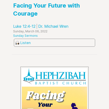
Facing Your Future with
Courage
Luke 12:4-12
Dr. Michael Wren
Sunday, March 06, 2022
Sunday Sermons
Listen