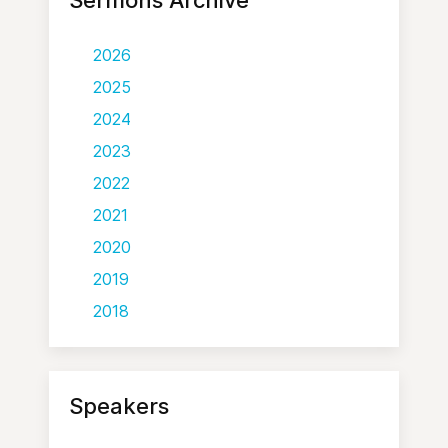
Sermons Archive
2026
2025
2024
2023
2022
2021
2020
2019
2018
Speakers