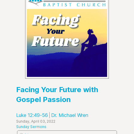
Facing Your Future with
Gospel Passion
Luke 12:49-56
Dr. Michael Wren
Sunday, April 03, 2022
Sunday Sermons