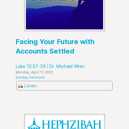
Facing Your Future with
Accounts Settled
Luke 12:57-59
Dr. Michael Wren
Monday, April 11, 2022
Sunday Sermons
Listen