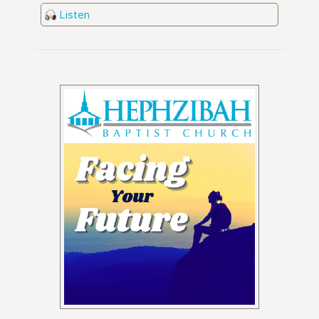
Listen