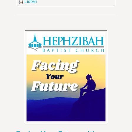
Listen