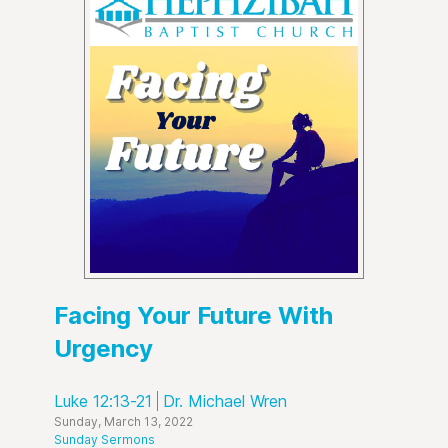
Facing Your Future With
Urgency
Luke 12:13-21
Dr. Michael Wren
Sunday, March 13, 2022
Sunday Sermons