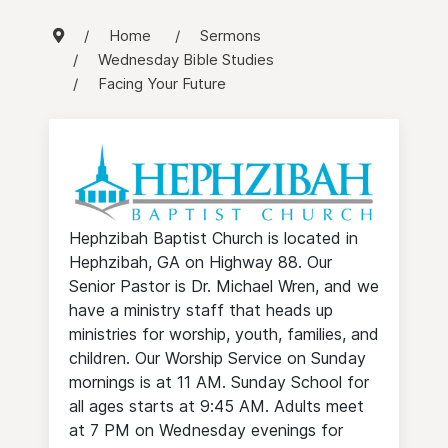
Home
Sermons
Wednesday Bible Studies
Facing Your Future
Hephzibah Baptist Church is located in
Hephzibah, GA on Highway 88. Our
Senior Pastor is Dr. Michael Wren, and we
have a ministry staff that heads up
ministries for worship, youth, families, and
children. Our Worship Service on Sunday
mornings is at 11 AM. Sunday School for
all ages starts at 9:45 AM. Adults meet
at 7 PM on Wednesday evenings for