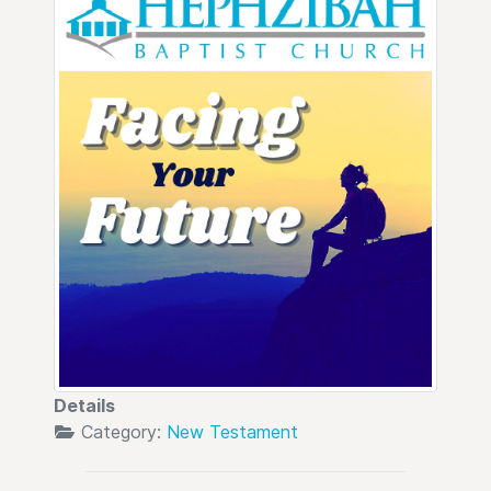
Details
Category:
New Testament