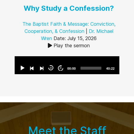
Why Study a Confession?
The Baptist Faith & Message: Conviction,
Cooperation, & Confession
|
Dr. Michael
Wren
Date: July 15, 2026
Play the sermon
Audio
Player
30
30
00:00
40:22
Meet the Staff