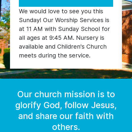
Worship is a blend of traditional
hymns and modern worship
songs. Weekly sermons usually
follow a sermon series based on
a particular section of the Bible.
Our church mission is to
glorify God, follow Jesus,
and share our faith with
others.