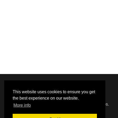
© 2020 - 2026 Hephzibah Baptist Church.
This website uses cookies to ensure you get
the best experience on our website.
Carefully crafted by
Proclaim Technology Services.
More info