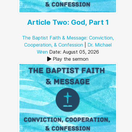
Article Two: God, Part 1
The Baptist Faith & Message: Conviction,
Cooperation, & Confession
|
Dr. Michael
Wren
Date: August 05, 2026
Play the sermon