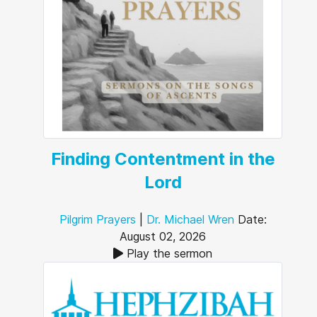
Finding Contentment in the
Lord
Pilgrim Prayers
|
Dr. Michael Wren
Date:
August 02, 2026
Play the sermon