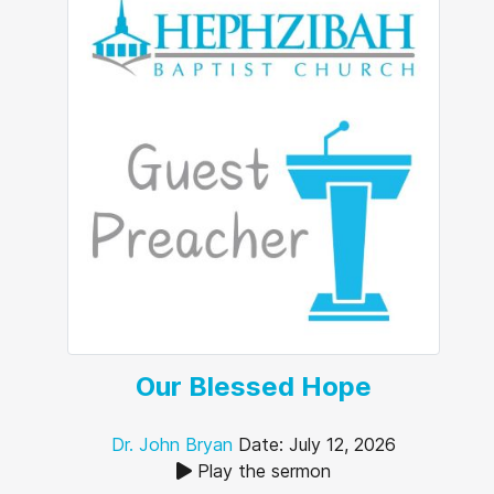
Our Blessed Hope
Dr. John Bryan
Date: July 12, 2026
Play the sermon