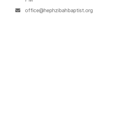
office@hephzibahbaptist.org