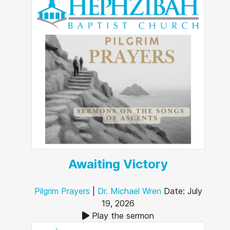
Awaiting Victory
Pilgrim Prayers
|
Dr. Michael Wren
Date: July
19, 2026
Play the sermon