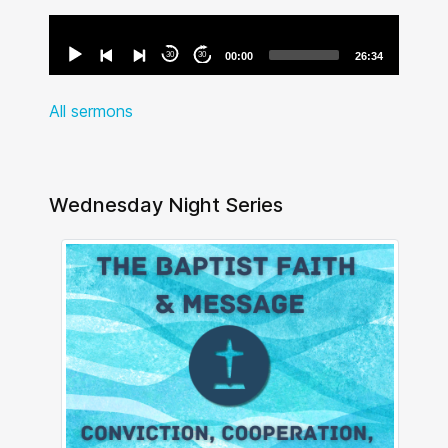
Audio
Player
30
30
00:00
26:34
All sermons
Wednesday Night Series