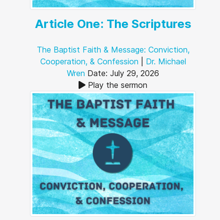
Article One: The Scriptures
The Baptist Faith & Message: Conviction,
Cooperation, & Confession
|
Dr. Michael
Wren
Date: July 29, 2026
Play the sermon