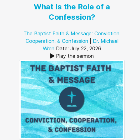
What Is the Role of a
Confession?
The Baptist Faith & Message: Conviction,
Cooperation, & Confession
|
Dr. Michael
Wren
Date: July 22, 2026
Play the sermon