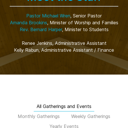
Pastor Michael Wren
, Senior Pastor
Amanda Brookins
, Minister of Worship and Families
Rev. Bernard Harper
, Minister to Students
Renee Jenkins, Administrative Assistant
Kelly Rabun, Administrative Assistant / Finance
All Gatherings and Events
Monthly Gatherings
Weekly Gatherings
Yearly Events