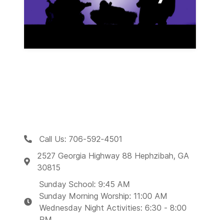
Call Us: 706-592-4501
2527 Georgia Highway 88 Hephzibah, GA
30815
Sunday School: 9:45 AM
Sunday Morning Worship: 11:00 AM
Wednesday Night Activities: 6:30 - 8:00
PM