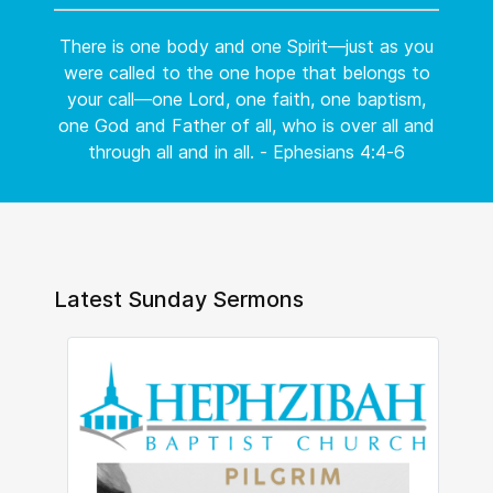
There is one body and one Spirit—just as you
were called to the one hope that belongs to
your call—one Lord, one faith, one baptism,
one God and Father of all, who is over all and
through all and in all. - Ephesians 4:4-6
Latest Sunday Sermons