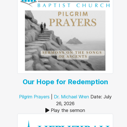
Our Hope for Redemption
Pilgrim Prayers
|
Dr. Michael Wren
Date: July
26, 2026
Play the sermon