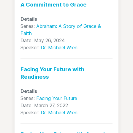
A Commitment to Grace
Details
Series:
Abraham: A Story of Grace &
Faith
Date: May 26, 2024
Speaker:
Dr. Michael Wren
Facing Your Future with
Readiness
Details
Series:
Facing Your Future
Date: March 27, 2022
Speaker:
Dr. Michael Wren