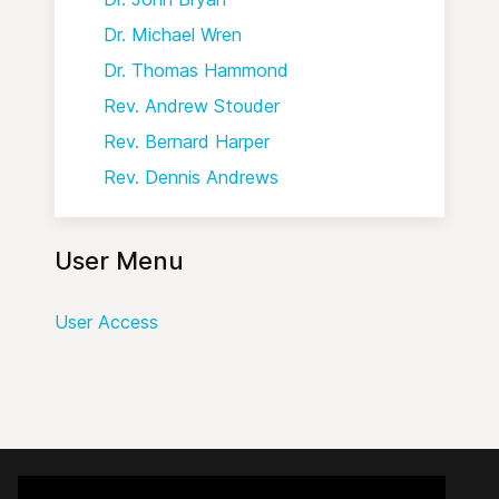
Dr. Michael Wren
Dr. Thomas Hammond
Rev. Andrew Stouder
Rev. Bernard Harper
Rev. Dennis Andrews
User Menu
User Access