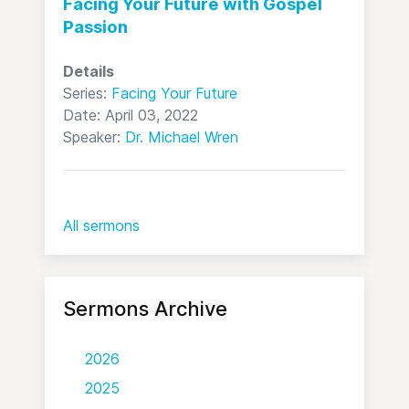
Facing Your Future with Gospel
Passion
Details
Series:
Facing Your Future
Date: April 03, 2022
Speaker:
Dr. Michael Wren
All sermons
Sermons Archive
2026
2025