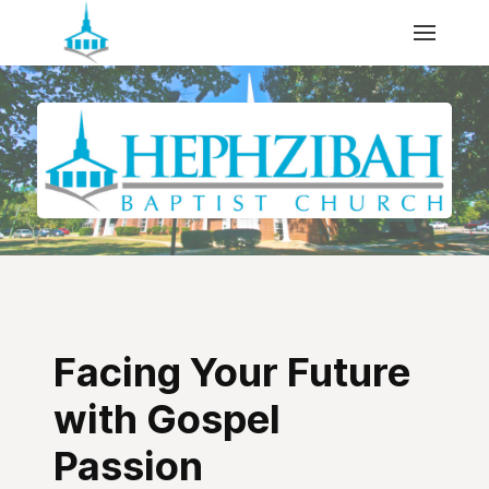
Facing Your Future
with Gospel
Passion