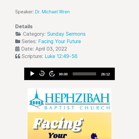
Speaker:
Dr. Michael Wren
Details
Category:
Sunday Sermons
Series:
Facing Your Future
Date: April 03, 2022
Scripture:
Luke 12:49-56
Audio
30
30
00:00
26:12
Player