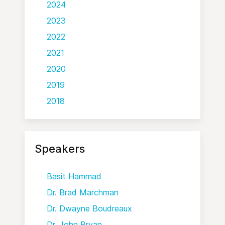
2024
2023
2022
2021
2020
2019
2018
Speakers
Basit Hammad
Dr. Brad Marchman
Dr. Dwayne Boudreaux
Dr. John Bryan