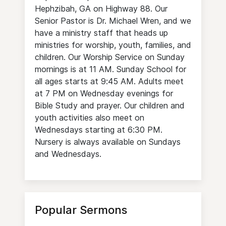
Hephzibah, GA on Highway 88. Our
Senior Pastor is Dr. Michael Wren, and we
have a ministry staff that heads up
ministries for worship, youth, families, and
children. Our Worship Service on Sunday
mornings is at 11 AM. Sunday School for
all ages starts at 9:45 AM. Adults meet
at 7 PM on Wednesday evenings for
Bible Study and prayer. Our children and
youth activities also meet on
Wednesdays starting at 6:30 PM.
Nursery is always available on Sundays
and Wednesdays.
Popular Sermons