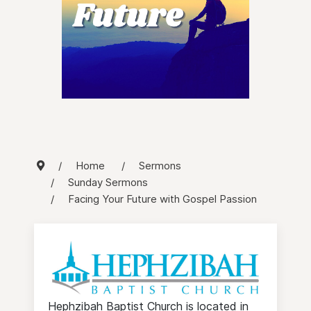
Home
Sermons
Sunday Sermons
Facing Your Future with Gospel Passion
Hephzibah Baptist Church is located in