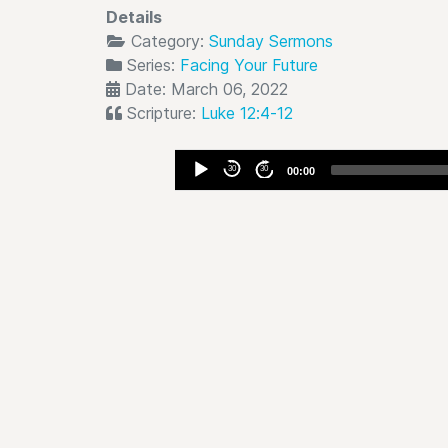
Details
Category:
Sunday Sermons
Series:
Facing Your Future
Date: March 06, 2022
Scripture:
Luke 12:4-12
Audio
30
30
00:00
Player