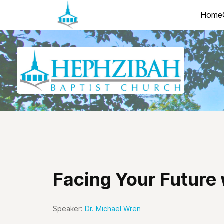
Home
Facing Your Future
Speaker:
Dr. Michael Wren