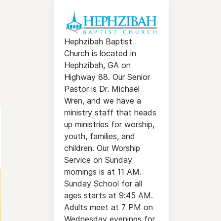
Hephzibah Baptist
Church is located in
Hephzibah, GA on
Highway 88. Our Senior
Pastor is Dr. Michael
Wren, and we have a
ministry staff that heads
up ministries for worship,
youth, families, and
children. Our Worship
Service on Sunday
mornings is at 11 AM.
Sunday School for all
ages starts at 9:45 AM.
Adults meet at 7 PM on
Wednesday evenings for