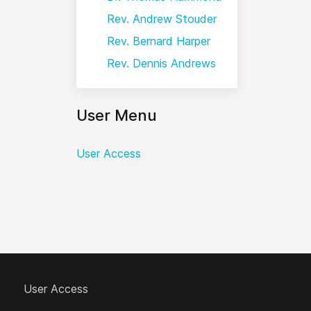
Rev. Andrew Stouder
Rev. Bernard Harper
Rev. Dennis Andrews
User Menu
User Access
User Access