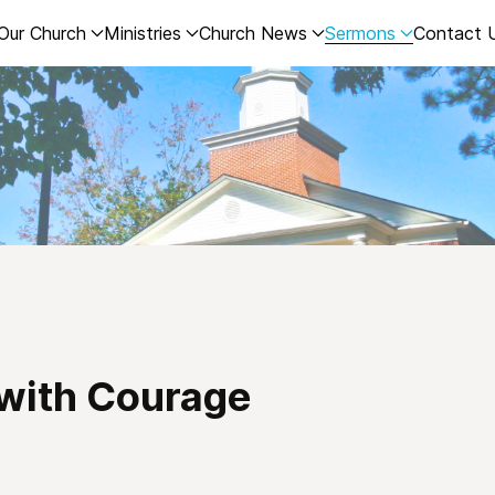
Our Church
Ministries
Church News
Sermons
Contact 
 with Courage