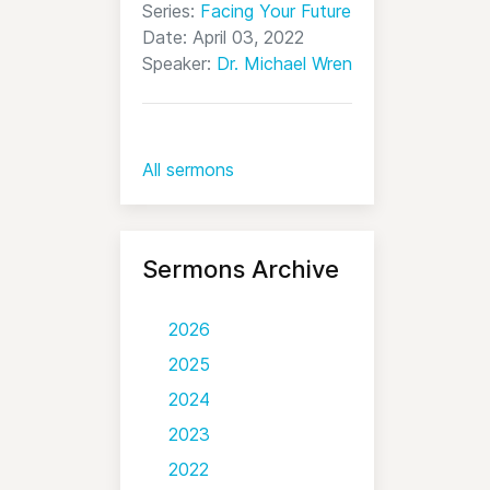
Series:
Facing Your Future
Date: April 03, 2022
Speaker:
Dr. Michael Wren
All sermons
Sermons Archive
2026
2025
2024
2023
2022