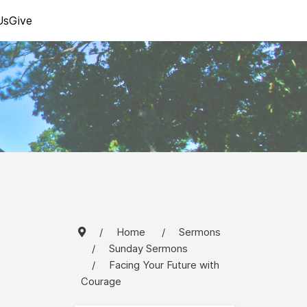
Us
Give
Home
Sermons
Sunday Sermons
Facing Your Future with
Courage