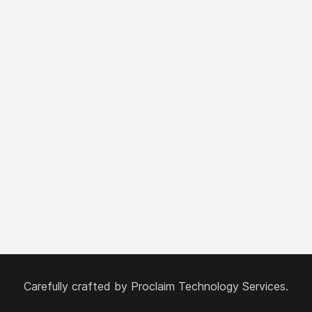
Carefully crafted by
Proclaim Technology Services.