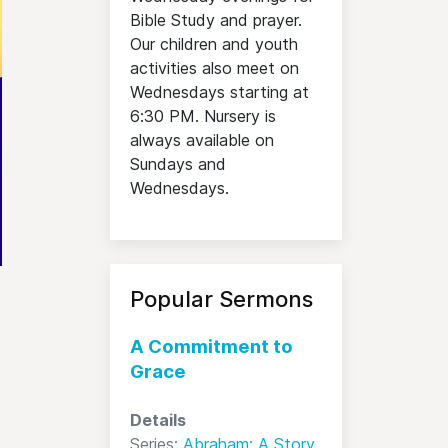
Bible Study and prayer.
Our children and youth
activities also meet on
Wednesdays starting at
6:30 PM. Nursery is
always available on
Sundays and
Wednesdays.
Popular Sermons
A Commitment to
Grace
Details
Series:
Abraham: A Story