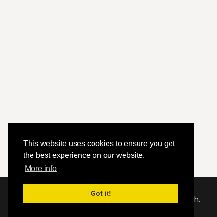
This website uses cookies to ensure you get
the best experience on our website.
More info
Got it!
© 2020 - 2026 Hephzibah Baptist Church.