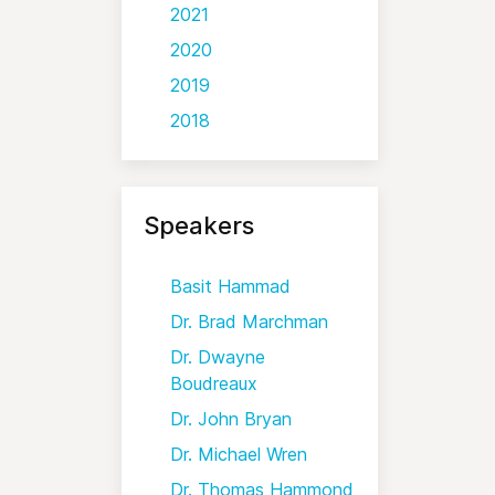
2021
2020
2019
2018
Speakers
Basit Hammad
Dr. Brad Marchman
Dr. Dwayne
Boudreaux
Dr. John Bryan
Dr. Michael Wren
Dr. Thomas Hammond