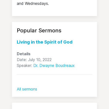
and Wednesdays.
Popular Sermons
Living in the Spirit of God
Details
Date: July 10, 2022
Speaker:
Dr. Dwayne Boudreaux
All sermons