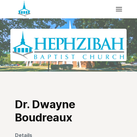
Dr. Dwayne
Boudreaux
Details