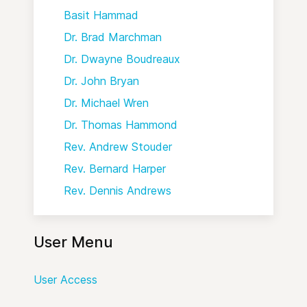
Basit Hammad
Dr. Brad Marchman
Dr. Dwayne Boudreaux
Dr. John Bryan
Dr. Michael Wren
Dr. Thomas Hammond
Rev. Andrew Stouder
Rev. Bernard Harper
Rev. Dennis Andrews
User Menu
User Access