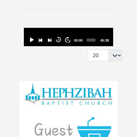
Audio
Player
30
30
00:00
45:38
Display #