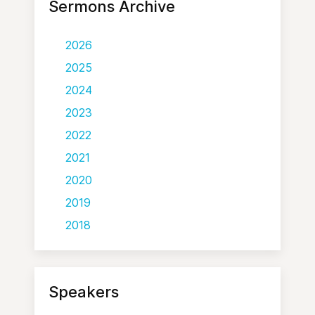
Sermons Archive
2026
2025
2024
2023
2022
2021
2020
2019
2018
Speakers