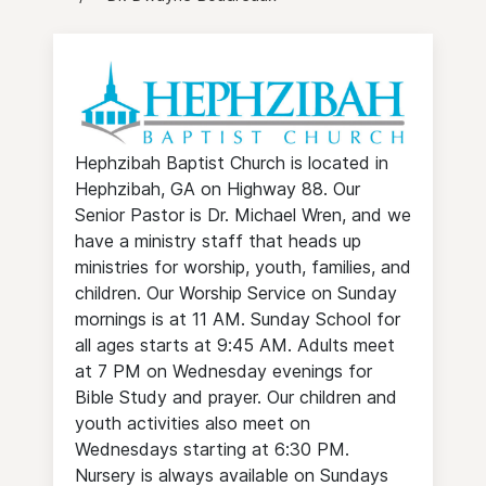
Hephzibah Baptist Church is located in
Hephzibah, GA on Highway 88. Our
Senior Pastor is Dr. Michael Wren, and we
have a ministry staff that heads up
ministries for worship, youth, families, and
children. Our Worship Service on Sunday
mornings is at 11 AM. Sunday School for
all ages starts at 9:45 AM. Adults meet
at 7 PM on Wednesday evenings for
Bible Study and prayer. Our children and
youth activities also meet on
Wednesdays starting at 6:30 PM.
Nursery is always available on Sundays