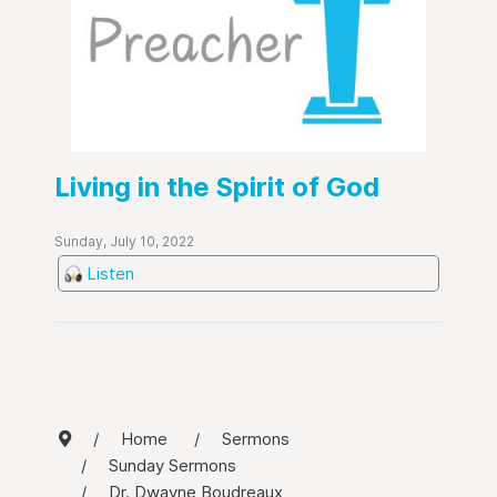
Living in the Spirit of God
Sunday, July 10, 2022
Listen
Home
Sermons
Sunday Sermons
Dr. Dwayne Boudreaux