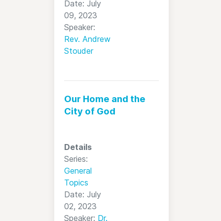
Date: July
09, 2023
Speaker:
Rev. Andrew
Stouder
Our Home and the
City of God
Details
Series:
General
Topics
Date: July
02, 2023
Speaker:
Dr.