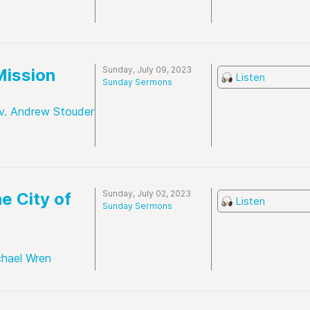
Sunday, July 09, 2023
Mission
Listen
Sunday Sermons
v. Andrew Stouder
Sunday, July 02, 2023
e City of
Listen
Sunday Sermons
chael Wren