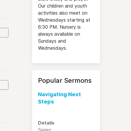
Our children and youth
activities also meet on
Wednesdays starting at
6:30 PM. Nursery is
always available on
Sundays and
Wednesdays.
Popular Sermons
Navigating Next
Steps
Details
Series: