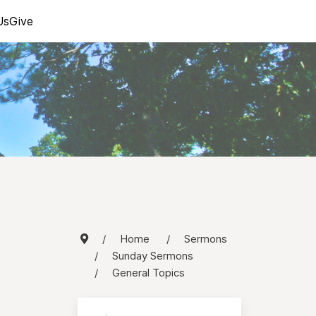
Us
Give
Home
Sermons
Sunday Sermons
General Topics