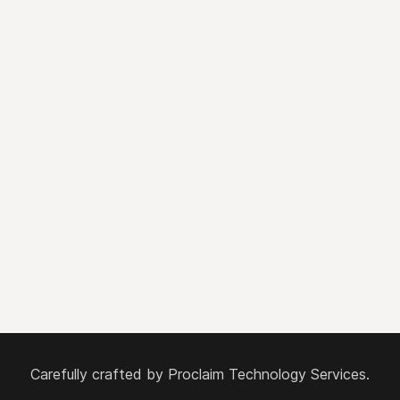
Carefully crafted by
Proclaim Technology Services.