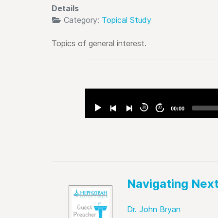
Details
Category:
Topical Study
Topics of general interest.
Audio
Player
30
30
00:00
Navigating Nex
Dr. John Bryan