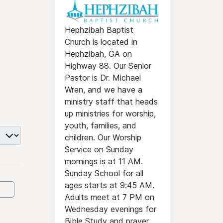
Hephzibah Baptist
Church is located in
Hephzibah, GA on
Highway 88. Our Senior
Pastor is Dr. Michael
Wren, and we have a
ministry staff that heads
up ministries for worship,
youth, families, and
children. Our Worship
Service on Sunday
mornings is at 11 AM.
Sunday School for all
ages starts at 9:45 AM.
Adults meet at 7 PM on
Wednesday evenings for
Bible Study and prayer.