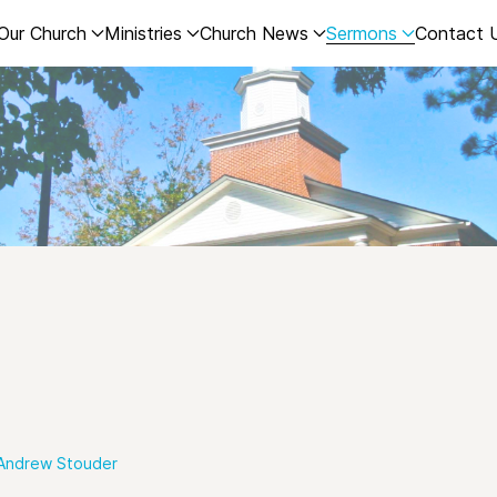
Our Church
Ministries
Church News
Sermons
Contact 
Andrew Stouder