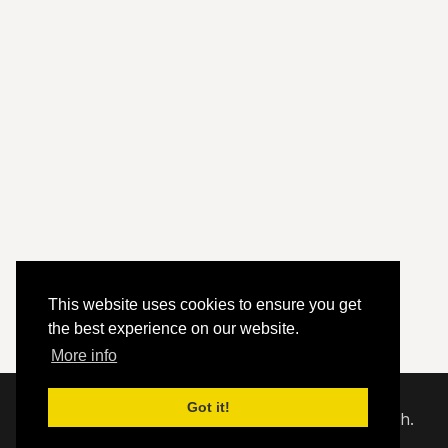
This website uses cookies to ensure you get
the best experience on our website.
More info
Got it!
© 2020 - 2026 Hephzibah Baptist Church.