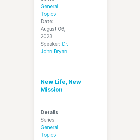
General
Topics
Date:
August 06,
2023
Speaker:
Dr.
John Bryan
New Life, New
Mission
Details
Series:
General
Topics