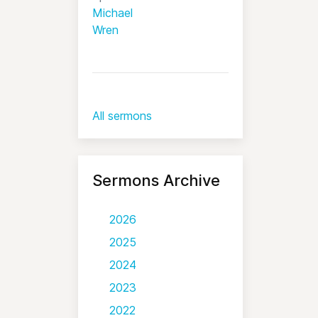
Michael
Wren
All sermons
Sermons Archive
2026
2025
2024
2023
2022