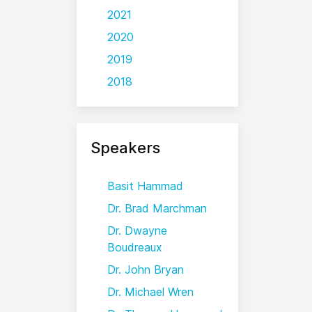
2021
2020
2019
2018
Speakers
Basit Hammad
Dr. Brad Marchman
Dr. Dwayne
Boudreaux
Dr. John Bryan
Dr. Michael Wren