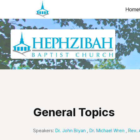
Home
General Topics
Speakers:
Dr. John Bryan
,
Dr. Michael Wren
,
Rev. 