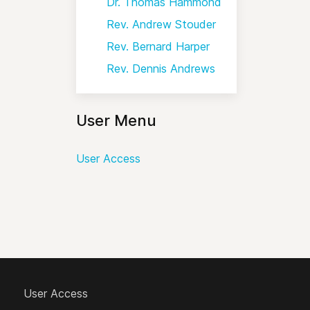
Dr. Thomas Hammond
Rev. Andrew Stouder
Rev. Bernard Harper
Rev. Dennis Andrews
User Menu
User Access
User Access