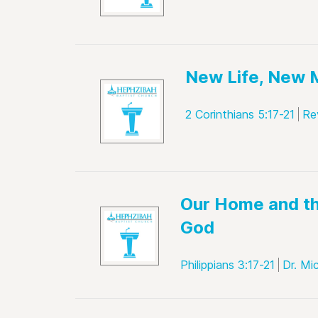
New Life, New 
2 Corinthians 5:17-21
Re
Our Home and th
God
Philippians 3:17-21
Dr. Mi