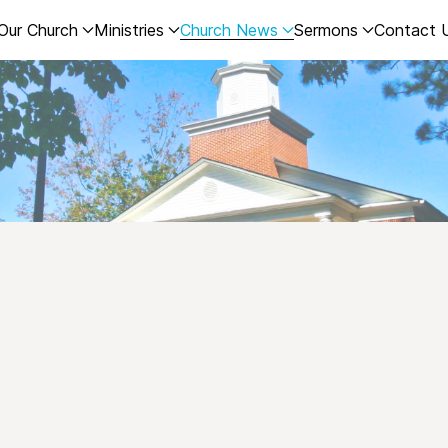
Our Church
Ministries
Church News
Sermons
Contact 