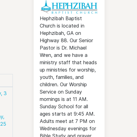
Hephzibah Baptist
Church is located in
Hephzibah, GA on
Highway 88. Our Senior
Pastor is Dr. Michael
Wren, and we have a
ministry staff that heads
up ministries for worship,
youth, families, and
children. Our Worship
Service on Sunday
, 3
mornings is at 11 AM.
Sunday School for all
ages starts at 9:45 AM.
y,
Adults meet at 7 PM on
025
Wednesday evenings for
Bible Study and prayer.