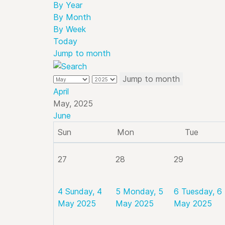
By Year
By Month
By Week
Today
Jump to month
Jump to month
April
May, 2025
June
Sun
Mon
Tue
27
28
29
4
Sunday, 4
5
Monday, 5
6
Tuesday, 6
May 2025
May 2025
May 2025