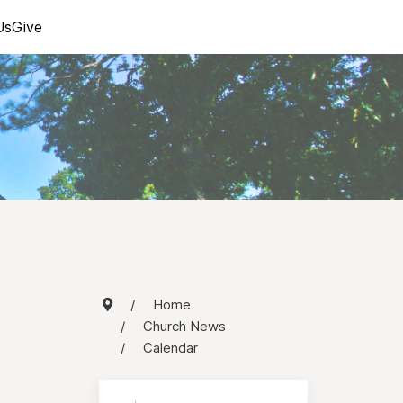
Us
Give
Home
Church News
Calendar