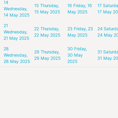
14
15
Thursday,
16
Friday, 16
17
Saturda
Wednesday,
15 May 2025
May 2025
17 May 2
14 May 2025
21
22
Thursday,
23
Friday, 23
24
Saturd
Wednesday,
22 May 2025
May 2025
24 May 2
21 May 2025
28
30
Friday,
29
Thursday,
31
Saturda
Wednesday,
30 May
29 May 2025
31 May 2
28 May 2025
2025