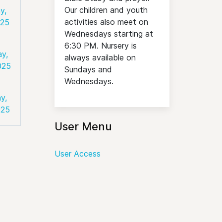
Our children and youth
y,
activities also meet on
025
Wednesdays starting at
6:30 PM. Nursery is
ay,
always available on
025
Sundays and
Wednesdays.
y,
025
User Menu
User Access