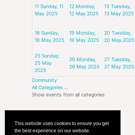
11
Sunday, 11
12
Monday,
13
Tuesday,
May 2025
12 May 2025
13 May 2025
18
Sunday,
19
Monday,
20
Tuesday,
18 May 2025
19 May 2025
20 May 2025
25
Sunday,
26
Monday,
27
Tuesday,
25 May
26 May 2025
27 May 2025
2025
Community
All Categories ...
Show events from all categories
This website uses cookies to ensure you get
the best experience on our website.