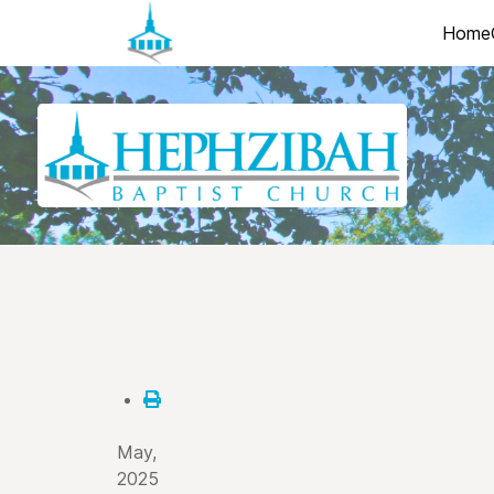
Home
May,
2025