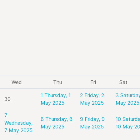
Wed
Thu
Fri
Sat
1
Thursday, 1
2
Friday, 2
3
Saturday
30
May 2025
May 2025
May 2025
7
8
Thursday, 8
9
Friday, 9
10
Saturda
Wednesday,
May 2025
May 2025
10 May 2
7 May 2025