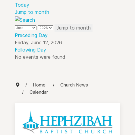
Today
Jump to month
Jump to month
Preceding Day
Friday, June 12, 2026
Following Day
No events were found
Home
Church News
Calendar