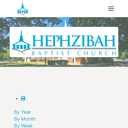
By Year
By Month
By Week