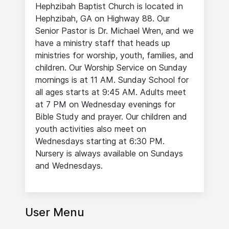
Hephzibah Baptist Church is located in
Hephzibah, GA on Highway 88. Our
Senior Pastor is Dr. Michael Wren, and we
have a ministry staff that heads up
ministries for worship, youth, families, and
children. Our Worship Service on Sunday
mornings is at 11 AM. Sunday School for
all ages starts at 9:45 AM. Adults meet
at 7 PM on Wednesday evenings for
Bible Study and prayer. Our children and
youth activities also meet on
Wednesdays starting at 6:30 PM.
Nursery is always available on Sundays
and Wednesdays.
User Menu