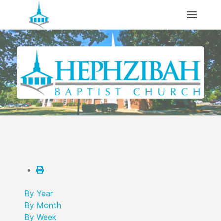
By Year
By Month
By Week