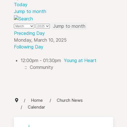
Today
Jump to month
Jump to month
Preceding Day
Monday, March 10, 2025
Following Day
12:00pm - 01:30pm
Young at Heart
:: Community
Home
Church News
Calendar