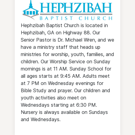
Hephzibah Baptist Church is located in
Hephzibah, GA on Highway 88. Our
Senior Pastor is Dr. Michael Wren, and we
have a ministry staff that heads up
ministries for worship, youth, families, and
children. Our Worship Service on Sunday
mornings is at 11 AM. Sunday School for
all ages starts at 9:45 AM. Adults meet
at 7 PM on Wednesday evenings for
Bible Study and prayer. Our children and
youth activities also meet on
Wednesdays starting at 6:30 PM.
Nursery is always available on Sundays
and Wednesdays.