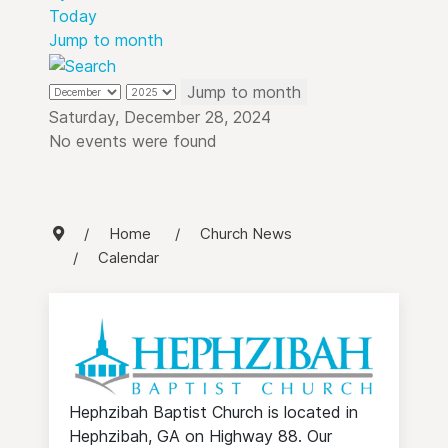
Today
Jump to month
Jump to month
Saturday, December 28, 2024
No events were found
Home
Church News
Calendar
Hephzibah Baptist Church is located in
Hephzibah, GA on Highway 88. Our