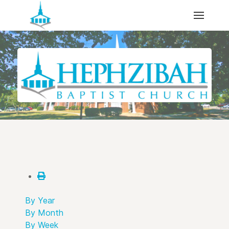
By Year
By Month
By Week