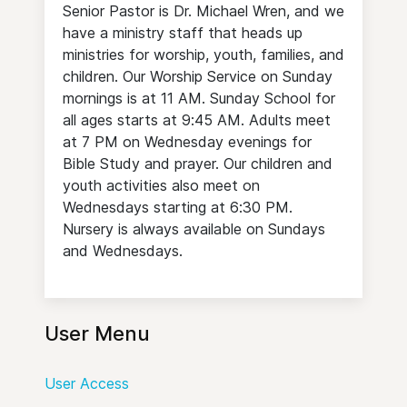
Senior Pastor is Dr. Michael Wren, and we
have a ministry staff that heads up
ministries for worship, youth, families, and
children. Our Worship Service on Sunday
mornings is at 11 AM. Sunday School for
all ages starts at 9:45 AM. Adults meet
at 7 PM on Wednesday evenings for
Bible Study and prayer. Our children and
youth activities also meet on
Wednesdays starting at 6:30 PM.
Nursery is always available on Sundays
and Wednesdays.
User Menu
User Access