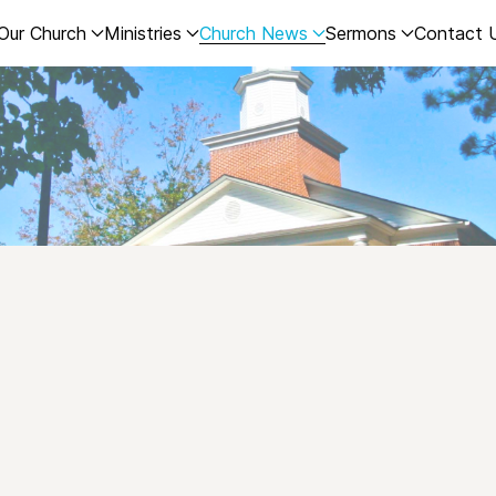
Our Church
Ministries
Church News
Sermons
Contact 