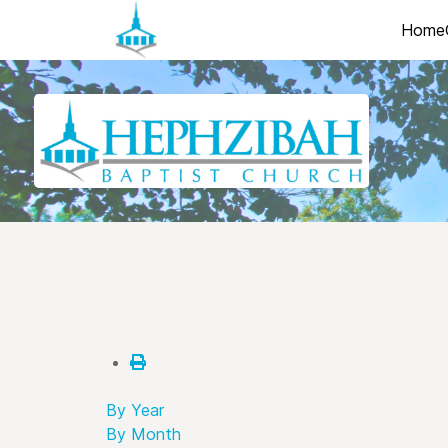
Home
By Year
By Month