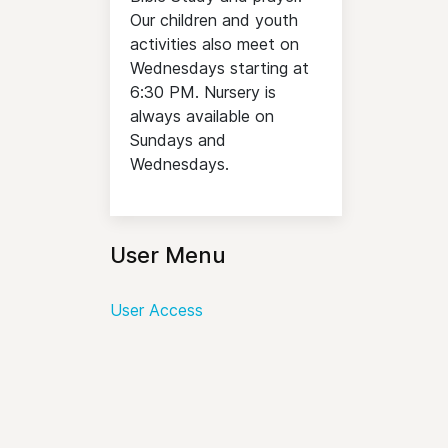
Our children and youth
activities also meet on
Wednesdays starting at
6:30 PM. Nursery is
always available on
Sundays and
Wednesdays.
User Menu
User Access