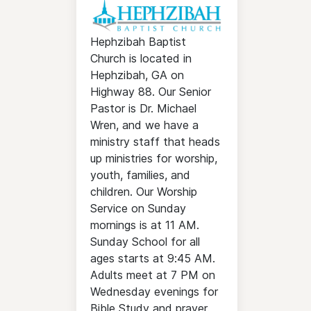
Hephzibah Baptist
Church is located in
Hephzibah, GA on
Highway 88. Our Senior
Pastor is Dr. Michael
Wren, and we have a
ministry staff that heads
up ministries for worship,
youth, families, and
children. Our Worship
Service on Sunday
mornings is at 11 AM.
Sunday School for all
ages starts at 9:45 AM.
Adults meet at 7 PM on
Wednesday evenings for
Bible Study and prayer.