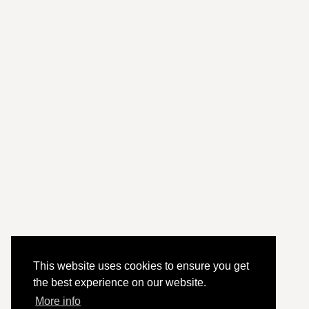
This website uses cookies to ensure you get
the best experience on our website.
More info