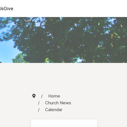
Us
Give
Home
Church News
Calendar