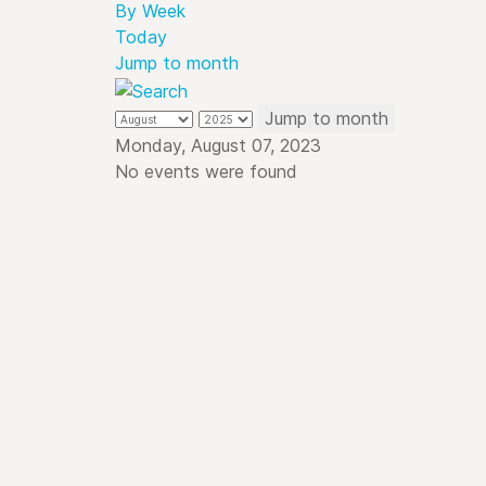
By Week
Today
Jump to month
Jump to month
Monday, August 07, 2023
No events were found