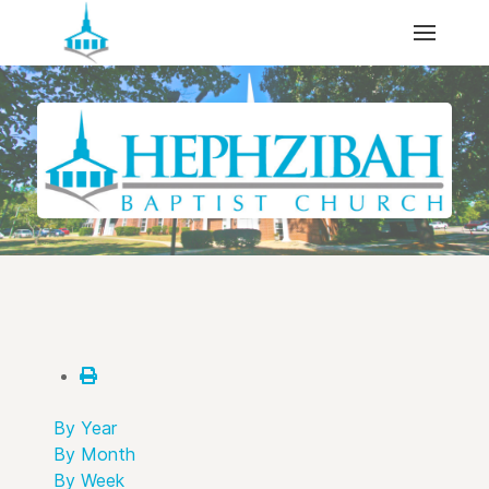
By Year
By Month
By Week