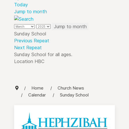
Today
Jump to month
Jump to month
Sunday School
Previous Repeat
Next Repeat
Sunday School for all ages.
Location
HBC
Home
Church News
Calendar
Sunday School