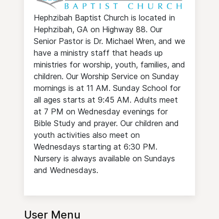
Hephzibah Baptist Church is located in
Hephzibah, GA on Highway 88. Our
Senior Pastor is Dr. Michael Wren, and we
have a ministry staff that heads up
ministries for worship, youth, families, and
children. Our Worship Service on Sunday
mornings is at 11 AM. Sunday School for
all ages starts at 9:45 AM. Adults meet
at 7 PM on Wednesday evenings for
Bible Study and prayer. Our children and
youth activities also meet on
Wednesdays starting at 6:30 PM.
Nursery is always available on Sundays
and Wednesdays.
User Menu