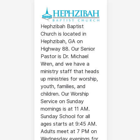
Hephzibah Baptist
Church is located in
Hephzibah, GA on
Highway 88. Our Senior
Pastor is Dr. Michael
Wren, and we have a
ministry staff that heads
up ministries for worship,
youth, families, and
children. Our Worship
Service on Sunday
mornings is at 11 AM.
Sunday School for all
ages starts at 9:45 AM.
Adults meet at 7 PM on
Wednesday evenings for