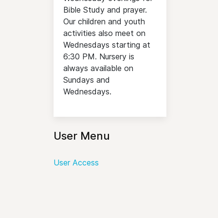
Bible Study and prayer.
Our children and youth
activities also meet on
Wednesdays starting at
6:30 PM. Nursery is
always available on
Sundays and
Wednesdays.
User Menu
User Access