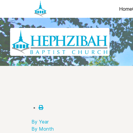
Home
By Year
By Month