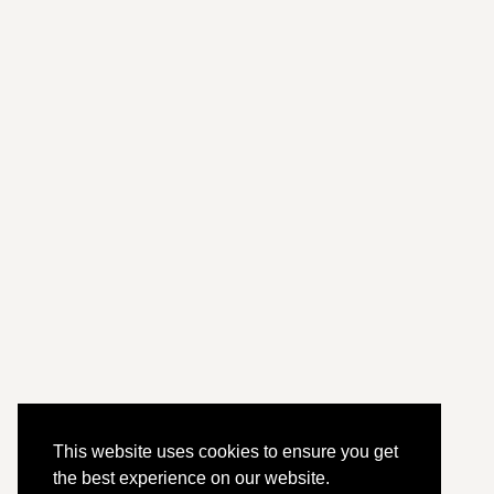
This website uses cookies to ensure you get
the best experience on our website.