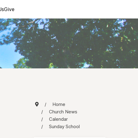
Us
Give
Home
Church News
Calendar
Sunday School