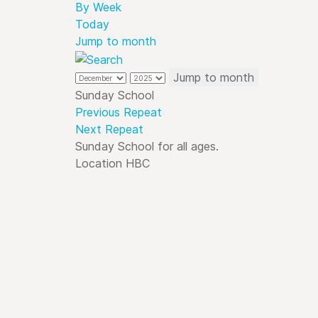
By Week
Today
Jump to month
Jump to month
Sunday School
Previous Repeat
Next Repeat
Sunday School for all ages.
Location
HBC