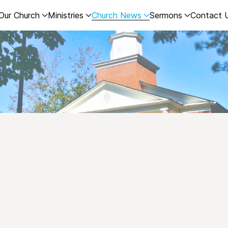
Our Church
Ministries
Church News
Sermons
Contact 