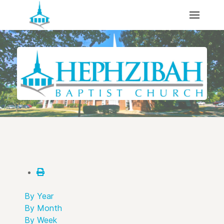
By Year
By Month
By Week