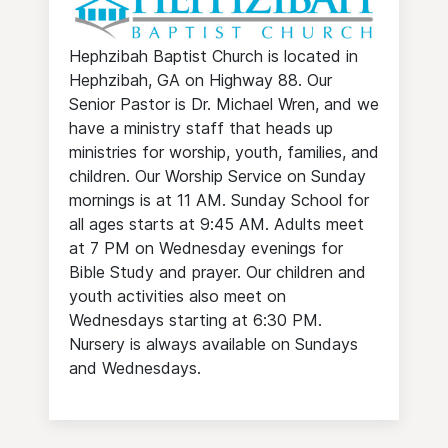
Hephzibah Baptist Church is located in
Hephzibah, GA on Highway 88. Our
Senior Pastor is Dr. Michael Wren, and we
have a ministry staff that heads up
ministries for worship, youth, families, and
children. Our Worship Service on Sunday
mornings is at 11 AM. Sunday School for
all ages starts at 9:45 AM. Adults meet
at 7 PM on Wednesday evenings for
Bible Study and prayer. Our children and
youth activities also meet on
Wednesdays starting at 6:30 PM.
Nursery is always available on Sundays
and Wednesdays.