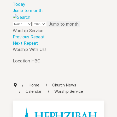
Today
Jump to month
Jump to month
Worship Service
Previous Repeat
Next Repeat
Worship With Us!
Location
HBC
Home
Church News
Calendar
Worship Service