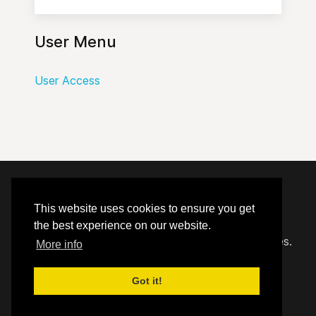
User Menu
User Access
© 2020 - 2026 Hephzibah Baptist Church.
This website uses cookies to ensure you get
the best experience on our website.
Carefully crafted by
Proclaim Technology Services.
More info
Got it!
User Access