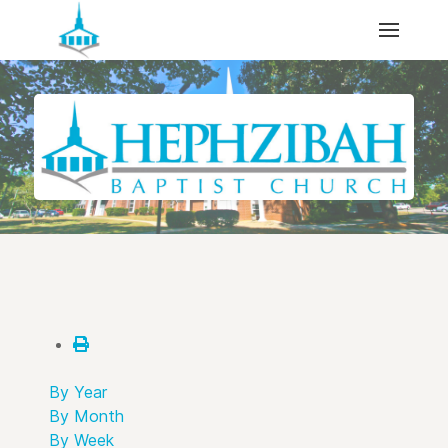
By Year
By Month
By Week