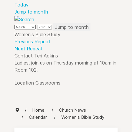
Today
Jump to month
Jump to month
Women's Bible Study
Previous Repeat
Next Repeat
Contact
Teri Adkins
Ladies, join us on Thursday morning at 10am in
Room 102.
Location
Classrooms
Home
Church News
Calendar
Women's Bible Study