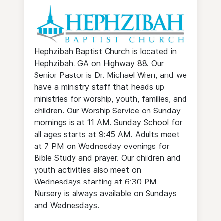
Hephzibah Baptist Church is located in
Hephzibah, GA on Highway 88. Our
Senior Pastor is Dr. Michael Wren, and we
have a ministry staff that heads up
ministries for worship, youth, families, and
children. Our Worship Service on Sunday
mornings is at 11 AM. Sunday School for
all ages starts at 9:45 AM. Adults meet
at 7 PM on Wednesday evenings for
Bible Study and prayer. Our children and
youth activities also meet on
Wednesdays starting at 6:30 PM.
Nursery is always available on Sundays
and Wednesdays.