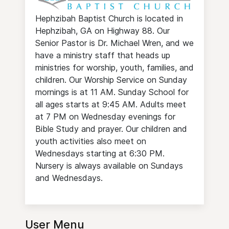
Hephzibah Baptist Church is located in
Hephzibah, GA on Highway 88. Our
Senior Pastor is Dr. Michael Wren, and we
have a ministry staff that heads up
ministries for worship, youth, families, and
children. Our Worship Service on Sunday
mornings is at 11 AM. Sunday School for
all ages starts at 9:45 AM. Adults meet
at 7 PM on Wednesday evenings for
Bible Study and prayer. Our children and
youth activities also meet on
Wednesdays starting at 6:30 PM.
Nursery is always available on Sundays
and Wednesdays.
User Menu