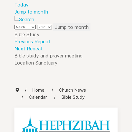
Today
Jump to month
Jump to month
Bible Study
Previous Repeat
Next Repeat
Bible study and prayer meeting
Location
Sanctuary
Home
Church News
Calendar
Bible Study