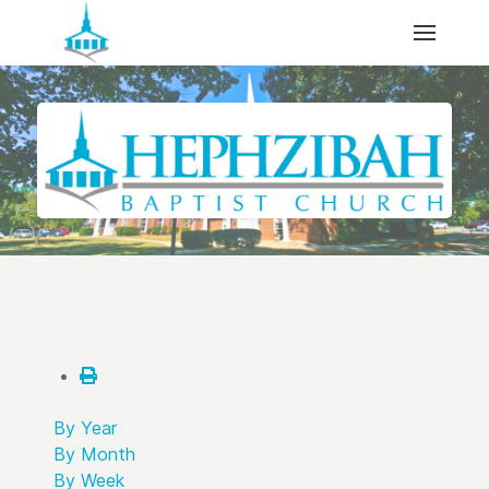
By Year
By Month
By Week