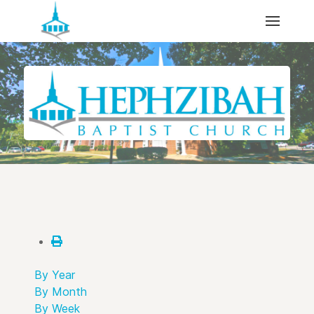
By Year
By Month
By Week