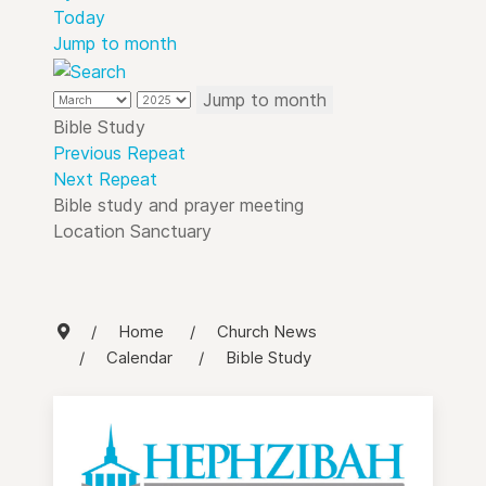
Today
Jump to month
Jump to month
Bible Study
Previous Repeat
Next Repeat
Bible study and prayer meeting
Location
Sanctuary
Home
Church News
Calendar
Bible Study