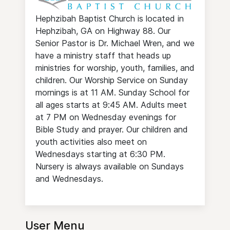
Hephzibah Baptist Church is located in
Hephzibah, GA on Highway 88. Our
Senior Pastor is Dr. Michael Wren, and we
have a ministry staff that heads up
ministries for worship, youth, families, and
children. Our Worship Service on Sunday
mornings is at 11 AM. Sunday School for
all ages starts at 9:45 AM. Adults meet
at 7 PM on Wednesday evenings for
Bible Study and prayer. Our children and
youth activities also meet on
Wednesdays starting at 6:30 PM.
Nursery is always available on Sundays
and Wednesdays.
User Menu